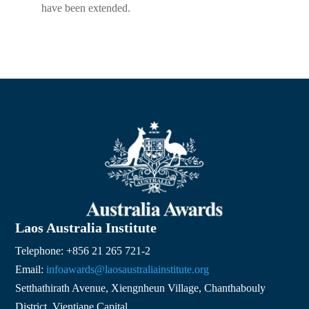
have been extended.
Laos Australia Institute
Telephone: +856 21 265 721-2
Email:
infoawards@laosaustraliainstitute.org
Setthathirath Avenue, Xiengnheun Village, Chanthabouly
District, Vientiane Capital,