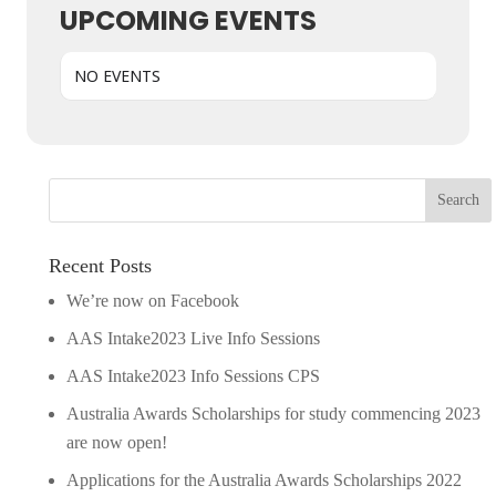
UPCOMING EVENTS
NO EVENTS
Recent Posts
We’re now on Facebook
AAS Intake2023 Live Info Sessions
AAS Intake2023 Info Sessions CPS
Australia Awards Scholarships for study commencing 2023
are now open!
Applications for the Australia Awards Scholarships 2022