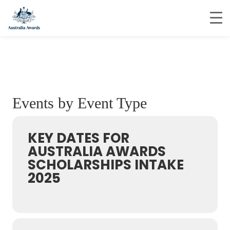
Events by Event Type
KEY DATES FOR
AUSTRALIA AWARDS
SCHOLARSHIPS INTAKE
2025