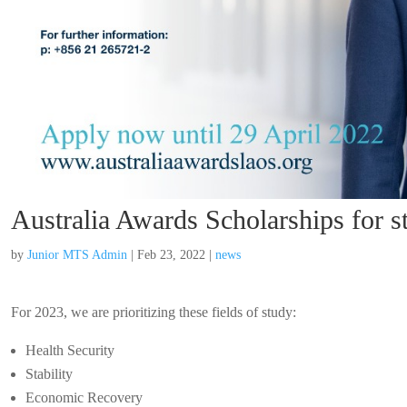
Australia Awards Scholarships for
by
Junior MTS Admin
|
Feb 23, 2022
|
news
For 2023, we are prioritizing these fields of study:
Health Security
Stability
Economic Recovery