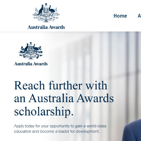
Home
A