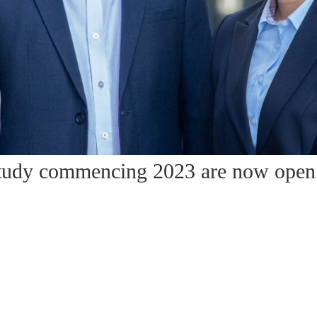
 study commencing 2023 are now open