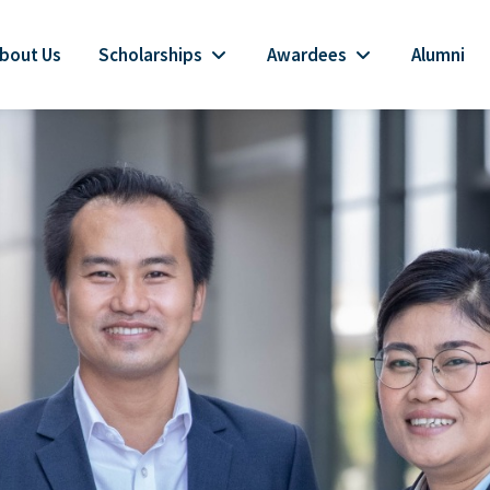
bout Us
Scholarships
Awardees
Alumni