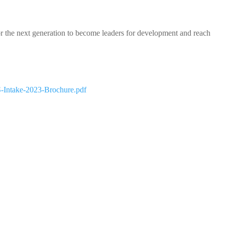
or the next generation to become leaders for development and reach
S-Intake-2023-Brochure.pdf