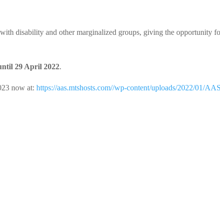
ith disability and other marginalized groups, giving the opportunity f
til 29 April 2022
.
023 now at:
https://aas.mtshosts.com//wp-content/uploads/2022/01/AA