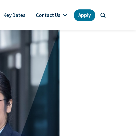
Key Dates
Contact Us
Apply