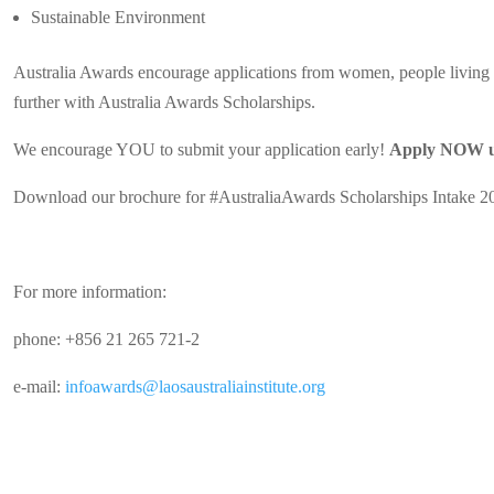
Sustainable Environment
Australia Awards encourage applications from women, people living w
further with Australia Awards Scholarships.
We encourage YOU to submit your application early!
Apply NOW un
Download our brochure for #AustraliaAwards Scholarships Intake 2
For more information:
phone: +856 21 265 721-2
e-mail:
infoawards@laosaustraliainstitute.org