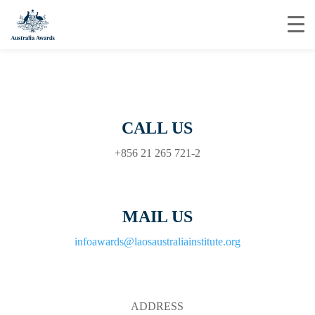
CALL US
+856 21 265 721-2
MAIL US
infoawards@laosaustraliainstitute.org
ADDRESS