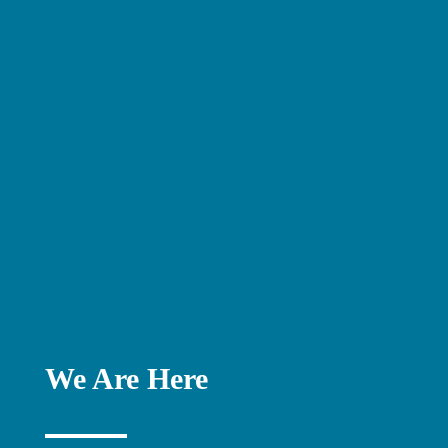
We Are Here