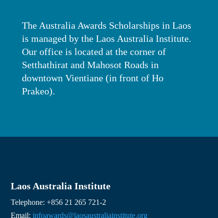
The Australia Awards Scholarships in Laos
is managed by the Laos Australia Institute.
Our office is located at the corner of
Setthathirat and Mahosot Roads in
downtown Vientiane (in front of Ho
Prakeo).
Laos Australia Institute
Telephone: +856 21 265 721-2
Email:
infoawards@laosaustraliainstitute.org