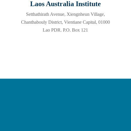
Laos Australia Institute
Setthathirath Avenue, Xiengnheun Village,
Chanthabouly District, Vientiane Capital, 01000
Lao PDR. P.O. Box 121