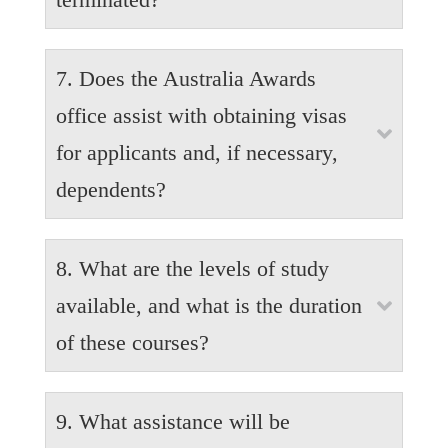
Pregnant applicants are encouraged to share this
7. Does the Australia Awards
information with Australia Awards Office as their
earliest opportunity. Awardees will be assessed
office assist with obtaining visas

equally. Such applicants will not be disadvantaged.
for applicants and, if necessary,
dependents?
It is the responsibility of the Awardees to prepare and
8. What are the levels of study
submit their own visa application. Australia Awards
is, however, available to answer questions. It is also
available, and what is the duration

the responsibility of the applicants to manage their
of these courses?
dependents visa application/s.
Australia Awards Scholarships are available each
9. What assistance will be
year for Lao nationals to study at three levels:
Vocational Education and Training (VET), also