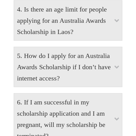
Yes. A range of childcare options are available in
4. Is there an age limit for people
Australia, depending on availability of spaces and
your ability to pay fees. Formal facilities such as
applying for an Australia Awards

childcare centers are one option as well as informal
Scholarship in Laos?
services such as babysitters and nannies. It is the
responsibility of the parent to organise appropriate
Applicants must be aged between 18 and 50 years
childcare support for their accompanying children.
5. How do I apply for an Australia
old as of 31 December 2025
Awards Scholarship if I don’t have

internet access?
For those who have no internet access, kindly
6. If I am successful in my
contact the Awards Team at Laos Australia Institute
at the corner of Rue Setthathirath and Mahosot Road
scholarship application and I am

(in front of Ho Prakeo Temple, Vientiane, tel: +856
pregnant, will my scholarship be
21 265 721.
terminated?