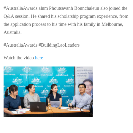
#AustraliaAwards alum Phoutsavanh Bounchaleun also joined the
Q&A session. He shared his scholarship program experience, from
the application process to his time with his family in Melbourne,
Australia.
#AustraliaAwards #BuildingLaoLeaders
Watch the video
here