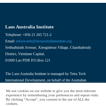
Laos Australia Institute
Telephone: +856 21 265 721-2
Email:
infoawards@laosaustraliainstitute.org
Setthathirath Avenue, Xiengnheun Village, Chanthabouly
District, Vientiane Capital,
01000 Lao PDR P.O.Box 121
The Laos Australia Institute is managed by Tetra Tech
International Development, on behalf of the Australian
Government.
We use cookies on our website to give you the most relevant
experience by remembering your preferences and repeat visits.
By clicking “Accept”, you consent to the use of ALL the
Copyright © 2026 Laos Australia Institute. All Rights
cookies.