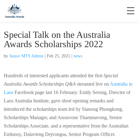
Special Talk on the Australia
Awards Scholarships 2022
by
Junior MTS Admin
|
Feb 25, 2021
|
news
Hundreds of interested applicants attended the first
Special
Australia Awards Scholarships Q&A
streamed live on
Australia in
Laos
Facebook page last 16 February. Emily Serong, Director of
Laos Australia Institute, gave short opening remarks and
introduced the scholarships team led by Sianong Phongkong,
Scholarships Manager, and Anouvone Thammavong, Senior
Scholarships Associate, and a representative from the Australian
Embassy, Dalavieng Dejvongsa, Senior Program Officer.