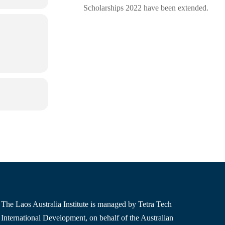
Scholarships 2022 have been extended.
The Laos Australia Institute is managed by Tetra Tech
International Development, on behalf of the Australian