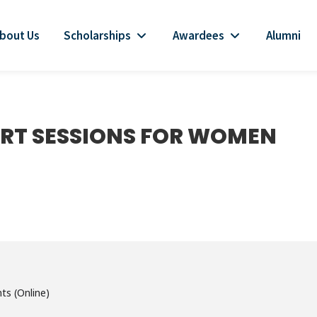
bout Us
Scholarships
Awardees
Alumni
RT SESSIONS FOR WOMEN
ts (Online)