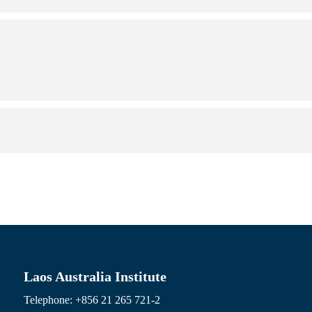
Laos Australia Institute
Telephone: +856 21 265 721-2