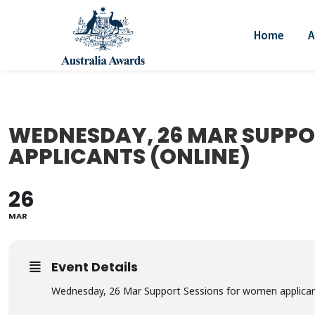
Home
A
WEDNESDAY, 26 MAR SUPPO
APPLICANTS (ONLINE)
26
MAR
Event Details
Wednesday, 26 Mar Support Sessions for women applican