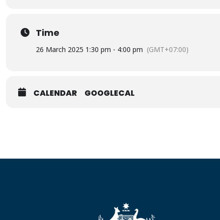
Time
26 March 2025 1:30 pm - 4:00 pm
(GMT+07:00)
CALENDAR
GOOGLECAL