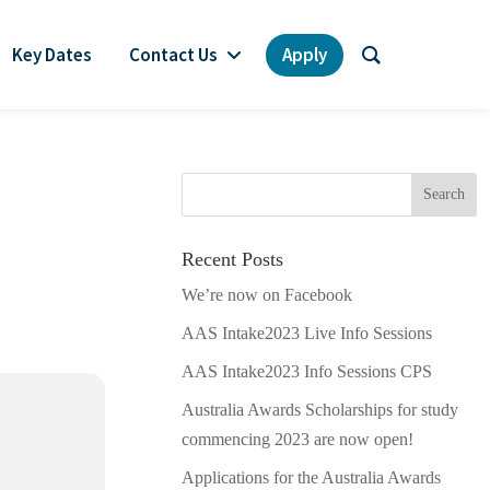
Key Dates
Contact Us
Apply
Recent Posts
We’re now on Facebook
AAS Intake2023 Live Info Sessions
AAS Intake2023 Info Sessions CPS
Australia Awards Scholarships for study
commencing 2023 are now open!
Applications for the Australia Awards