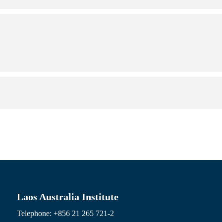
Laos Australia Institute
Telephone: +856 21 265 721-2