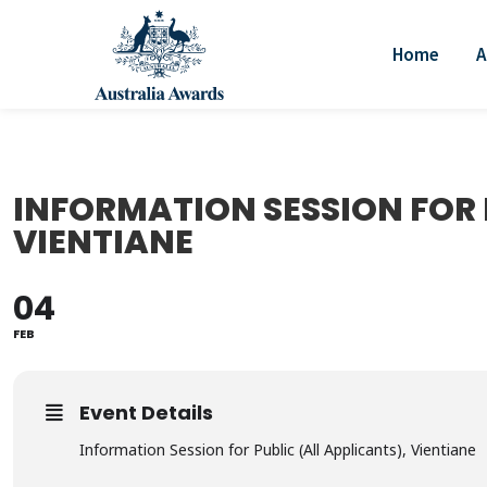
Home
A
INFORMATION SESSION FOR 
VIENTIANE
04
FEB
Event Details
Information Session for Public (All Applicants), Vientiane