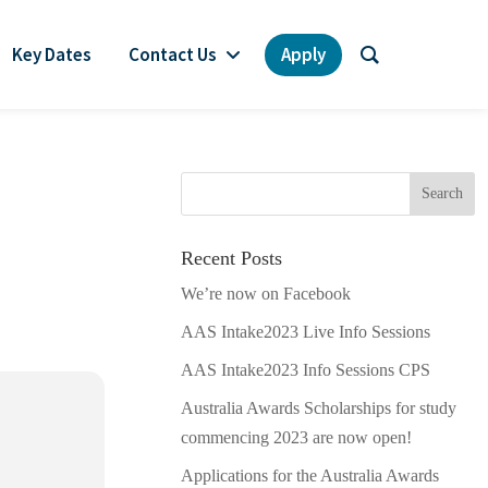
Key Dates
Contact Us
Apply
Recent Posts
We’re now on Facebook
AAS Intake2023 Live Info Sessions
AAS Intake2023 Info Sessions CPS
Australia Awards Scholarships for study
commencing 2023 are now open!
Applications for the Australia Awards