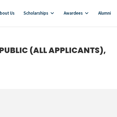
bout Us
Scholarships
Awardees
Alumni
PUBLIC (ALL APPLICANTS),