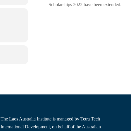
Scholarships 2022 have been extended.
The Laos Australia Institute is managed by Tetra Tech
International Development, on behalf of the Australian