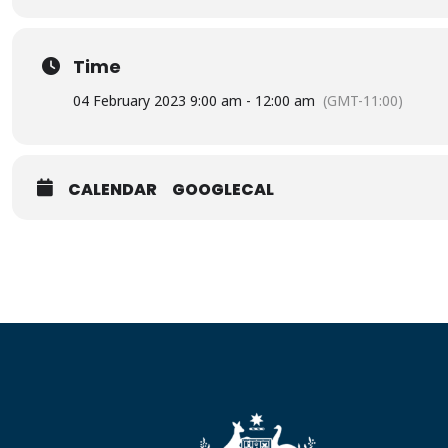
Time
04 February 2023 9:00 am - 12:00 am
(GMT-11:00)
CALENDAR
GOOGLECAL