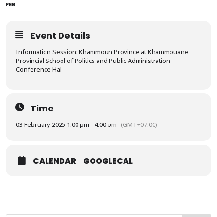
FEB
Event Details
Information Session: Khammoun Province at Khammouane
Provincial School of Politics and Public Administration
Conference Hall
Time
03 February 2025 1:00 pm - 4:00 pm
(GMT+07:00)
CALENDAR
GOOGLECAL