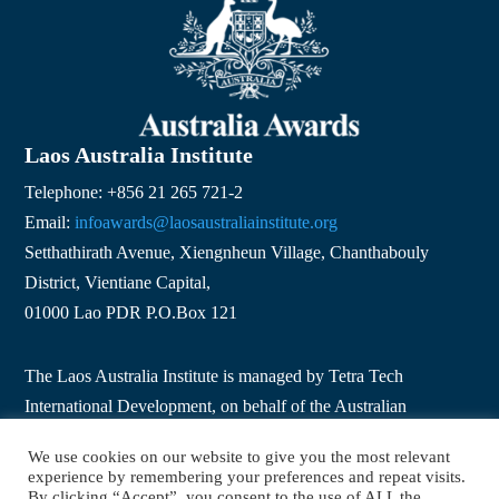
Laos Australia Institute
Telephone: +856 21 265 721-2
Email:
infoawards@laosaustraliainstitute.org
Setthathirath Avenue, Xiengnheun Village, Chanthabouly
District, Vientiane Capital,
01000 Lao PDR P.O.Box 121
The Laos Australia Institute is managed by Tetra Tech
International Development, on behalf of the Australian
Government.
We use cookies on our website to give you the most relevant
experience by remembering your preferences and repeat visits.
By clicking “Accept”, you consent to the use of ALL the