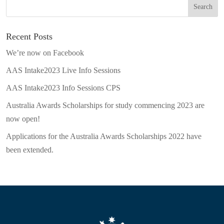
Recent Posts
We’re now on Facebook
AAS Intake2023 Live Info Sessions
AAS Intake2023 Info Sessions CPS
Australia Awards Scholarships for study commencing 2023 are
now open!
Applications for the Australia Awards Scholarships 2022 have
been extended.