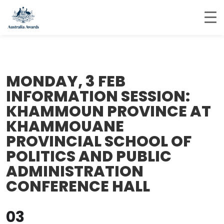
MONDAY, 3 FEB
INFORMATION SESSION:
KHAMMOUN PROVINCE AT
KHAMMOUANE
PROVINCIAL SCHOOL OF
POLITICS AND PUBLIC
ADMINISTRATION
CONFERENCE HALL
03